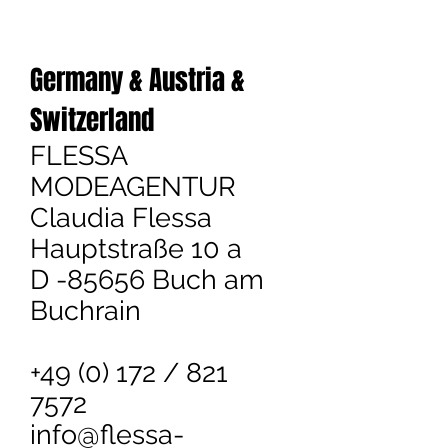
Germany &
Austria &
Switzerland
FLESSA
MODEAGENTUR
Claudia Flessa
Hauptstraße 10 a
D -85656 Buch am
Buchrain
+49 (0) 172 / 821
7572
info@flessa-