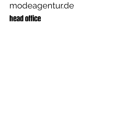
modeagentur.de
head office
Cashmere Victim
Konstanze Maager
Bannholzweg 24
D - 79295 Sulzburg
+49 (0) 7634
/
69 89 875
contact us
© 2026
Konstanze Maager