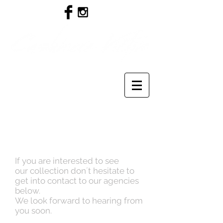
If you are interested to see
our collection don´t hesitate to
get into contact to our agencies
below.
We look forward to hearing from
you soon.