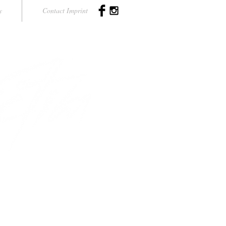
y
Contact Imprint