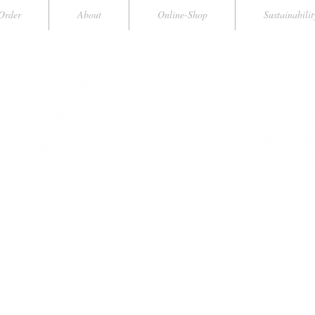
Order
About
Online-Shop
Sustainabilit