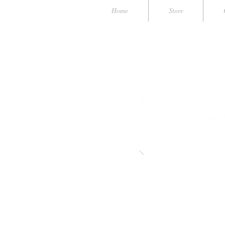
Home
Store